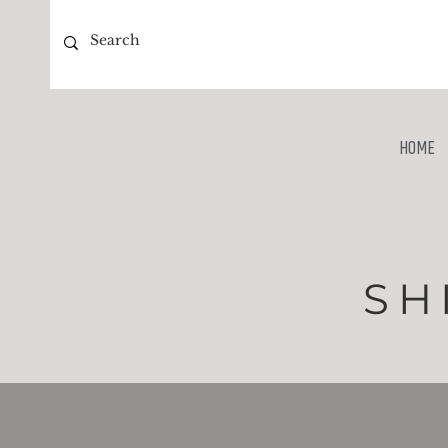
HOME
SH