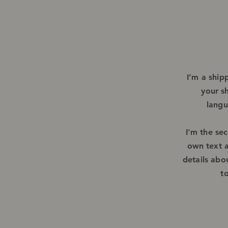
I’m a ship
your s
langu
I'm the se
own text a
details abo
t