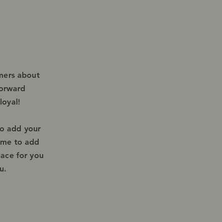
omers about
forward
loyal!
to add your
k me to add
lace for you
u.