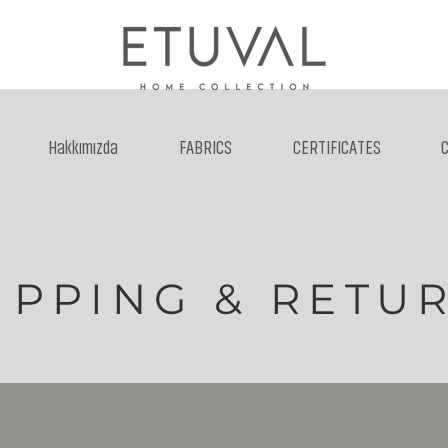
Hakkımızda
FABRICS
CERTIFICATES
IPPING & RETU