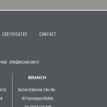
CERTIFICATES
CONTACT
mail :
info@etuval.com.tr
BRANCH
i Cd.
Buttim B Blok Kat:3 No:786-
SA
787 Osmangazi/BURSA