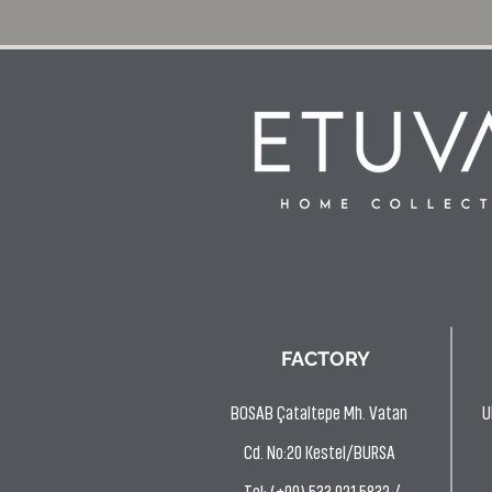
FACTORY
BOSAB Çataltepe Mh. Vatan
U
Cd. No:20 Kestel/BURSA