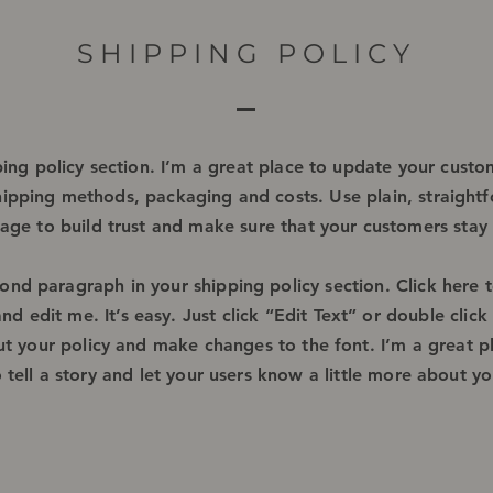
SHIPPING POLICY
ping policy section. I’m a great place to update your cust
hipping methods, packaging and costs. Use plain, straight
age to build trust and make sure that your customers stay 
cond paragraph in your shipping policy section. Click here 
nd edit me. It’s easy. Just click “Edit Text” or double clic
ut your policy and make changes to the font. I’m a great p
o tell a story and let your users know a little more about yo