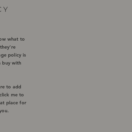
CY
know what to
they’re
ge policy is
n buy with
ere to add
click me to
at place for
 you.