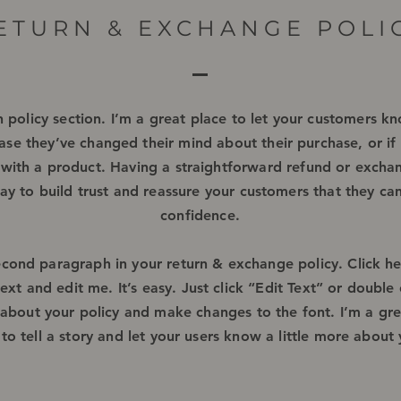
ETURN & EXCHANGE POLI
n policy section. I’m a great place to let your customers 
ase they’ve changed their mind about their purchase, or if 
d with a product. Having a straightforward refund or exchan
ay to build trust and reassure your customers that they ca
confidence.
econd paragraph in your return & exchange policy. Click h
xt and edit me. It’s easy. Just click “Edit Text” or double 
 about your policy and make changes to the font. I’m a gre
to tell a story and let your users know a little more about