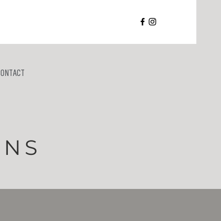
CONTACT
RNS