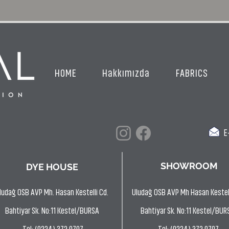
HOME
Hakkımızda
FABRICS
E-
SHOWROOM
DYE HOUSE
ludağ OSB AVP Mh. Hasan Kestelli Cd.
Uludağ OSB AVP Mh Hasan Kestell
Bahtiyar Sk. No:11 Kestel/BURSA
Bahtiyar Sk. No:11 Kestel/BUR