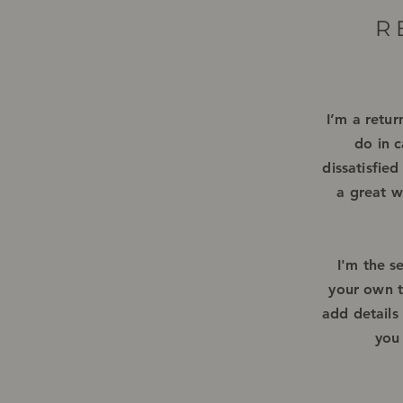
R
I’m a retur
do in c
dissatisfie
a great w
I'm the s
your own te
add details
you 