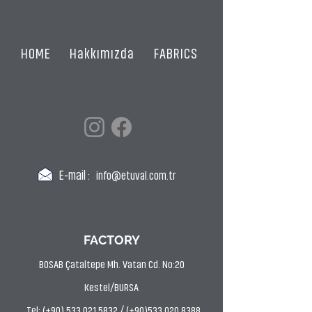
HOME
Hakkımızda
FABRICS
CERTIFICATES
E-mail :
info@etuval.com.tr
FACTORY
BOSAB Çataltepe Mh. Vatan Cd. No:20
Kestel/BURSA
Tel: (+90) 533 021 5832 / (+90)533 020 8388