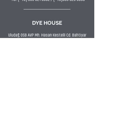
DYE HOUSE
Uludağ OSB AVP Mh. Hasan Kestelli Cd. Bahtiyar
Sk. No:11 Kestel/BURSA
Tel: (0224) 372 9797
Fax:
(0224) 372 2266
SHOWROOM
Uludağ OSB AVP Mh Hasan Kestelli Cd. Bahtiyar
Sk. No:11 Kestel/BURSA
Tel: (0224) 372 9797