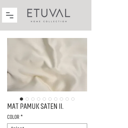
MAT PAMUK SATEN II.
COLOR
*