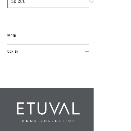
WIDTH
240cm
CONTENT
Cotton/ Polyester