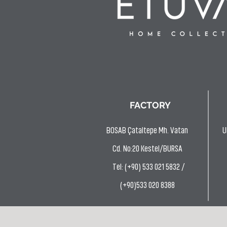
FACTORY
BOSAB Çataltepe Mh. Vatan
U
Cd. No:20 Kestel/BURSA
Tel: (+90) 533 021 5832 /
(+90)533 020 8388