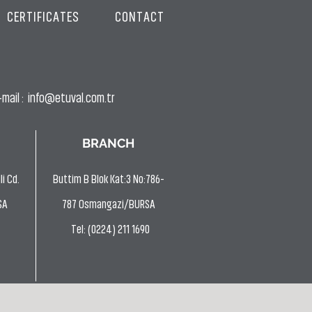
CERTIFICATES
CONTACT
mail :
info@etuval.com.tr
BRANCH
i Cd.
Buttim B Blok Kat:3 No:786-
SA
787 Osmangazi/BURSA
Tel: (0224) 211 1690