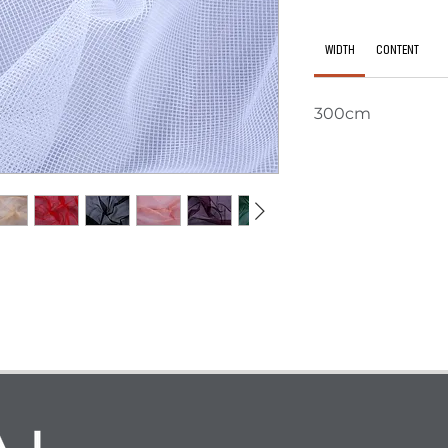
WIDTH
CONTENT
300cm