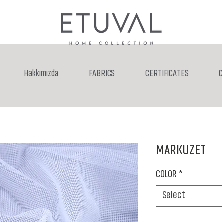
Hakkımızda
FABRICS
CERTIFICATES
MARKUZET
COLOR
*
Select