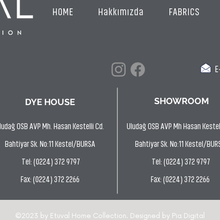
HOME
Hakkımızda
FABRICS
E-
SHOWROOM
DYE HOUSE
ludağ OSB AVP Mh. Hasan Kestelli Cd.
Uludağ OSB AVP Mh Hasan Kestell
Bahtiyar Sk. No:11 Kestel/BURSA
Bahtiyar Sk. No:11 Kestel/BUR
Tel: (0224) 372 9797
Tel: (0224) 372 9797
Fax: (0224) 372 2266
Fax: (0224) 372 2266
©2023 by Etuval Home Collection. Designed by
Pia Digital