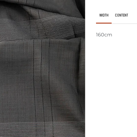
WIDTH
CONTENT
160cm