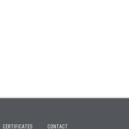
CERTIFICATES
CONTACT