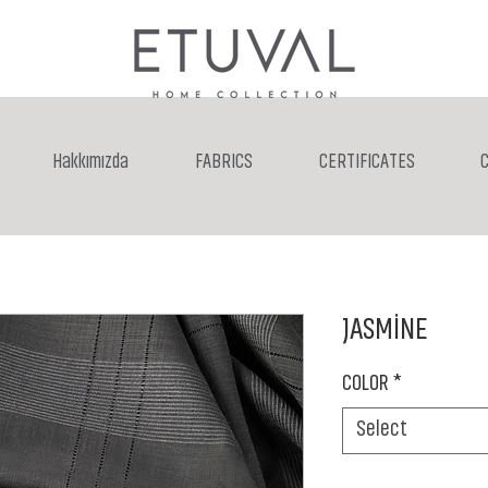
Hakkımızda
FABRICS
CERTIFICATES
JASMİNE
COLOR
*
Select