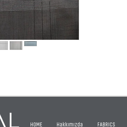
HOME
Hakkımızda
FABRICS