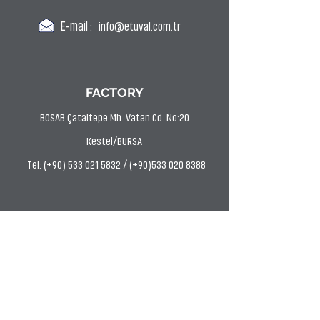
E-mail :
info@etuval.com.tr
FACTORY
BOSAB Çataltepe Mh. Vatan Cd. No:20
Kestel/BURSA
Tel: (+90) 533 021 5832 / (+90)533 020 8388
DYE HOUSE
Uludağ OSB AVP Mh. Hasan Kestelli Cd. Bahtiyar
Sk. No:11 Kestel/BURSA
Tel: (0224) 372 9797