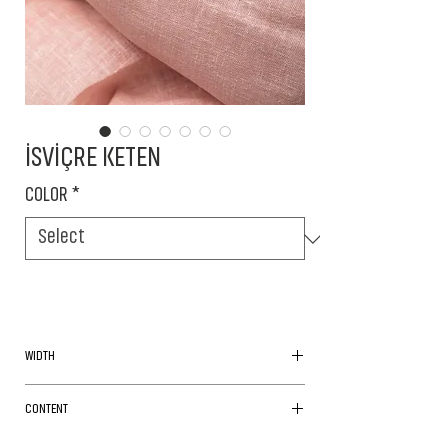
İSVİÇRE KETEN
COLOR
*
WIDTH
180cm
CONTENT