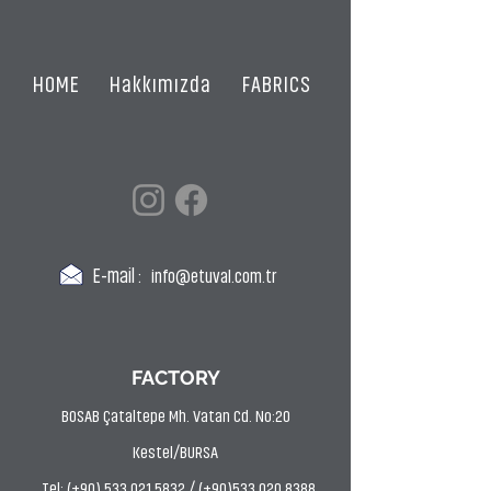
HOME
Hakkımızda
FABRICS
CERTIFICATES
E-mail :
info@etuval.com.tr
FACTORY
BOSAB Çataltepe Mh. Vatan Cd. No:20
Kestel/BURSA
Tel: (+90) 533 021 5832 / (+90)533 020 8388