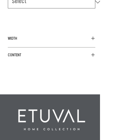
WIDTH
260cm
CONTENT
%100 Polyester