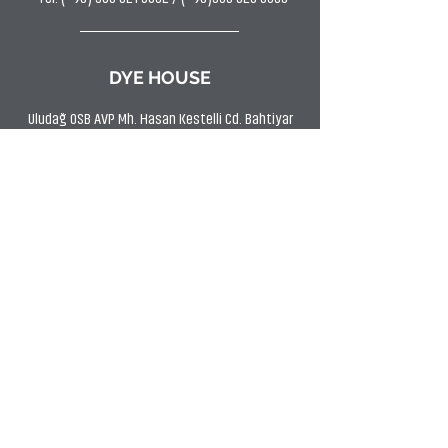
DYE HOUSE
Uludağ OSB AVP Mh. Hasan Kestelli Cd. Bahtiyar
Sk. No:11 Kestel/BURSA
Tel: (0224) 372 9797
Fax:
(0224) 372 2266
SHOWROOM
Uludağ OSB AVP Mh Hasan Kestelli Cd. Bahtiyar
Sk. No:11 Kestel/BURSA
Tel: (0224) 372 9797