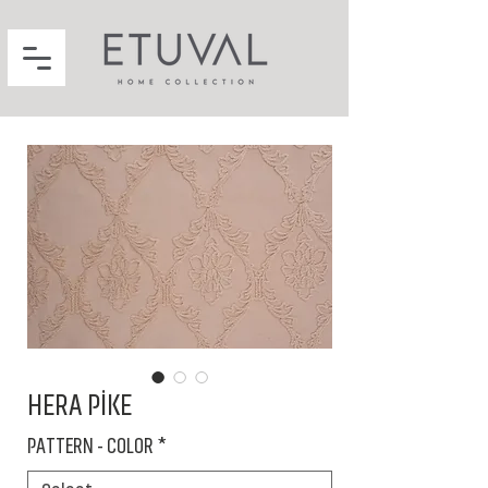
HERA PİKE
PATTERN - COLOR
*