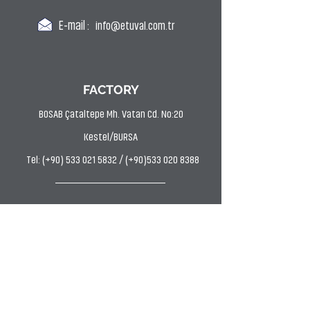
E-mail :
info@etuval.com.tr
FACTORY
BOSAB Çataltepe Mh. Vatan Cd. No:20
Kestel/BURSA
Tel: (+90) 533 021 5832 / (+90)533 020 8388
DYE HOUSE
Uludağ OSB AVP Mh. Hasan Kestelli Cd. Bahtiyar
Sk. No:11 Kestel/BURSA
Tel: (0224) 372 9797