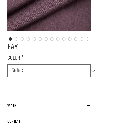
FAY
COLOR
*
WIDTH
160cm
CONTENT